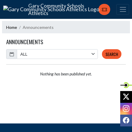
Skip Navigation Menu
Gary Community Schools
Athletics
Home
Announcements
ANNOUNCEMENTS
Calendar
SEARCH
Nothing has been published yet.
X
I
F