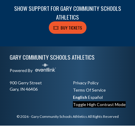
SHOW SUPPORT FOR GARY COMMUNITY SCHOOLS
ATHLETICS
BUY TICKETS
Skip Footer
GARY COMMUNITY SCHOOLS ATHLETICS
Powered By
900 Gerry Street
Privacy Policy
Gary, IN 46406
Terms Of Service
English
Español
Toggle High Contrast Mode
© 2026 - Gary Community Schools Athletics All Rights Reserved