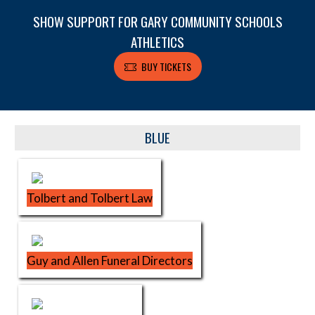
SHOW SUPPORT FOR GARY COMMUNITY SCHOOLS
ATHLETICS
BUY TICKETS
Skip Sponsors
BLUE
Tolbert and Tolbert Law
Guy and Allen Funeral Directors