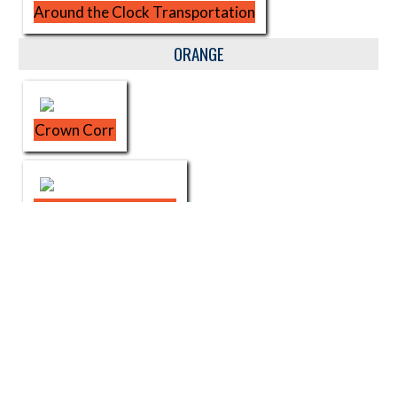
Around the Clock Transportation
ORANGE
Crown Corr
Urban League of NWI
SOR Physical Therapy
Sharon LaVerne Chambers STATE FARM