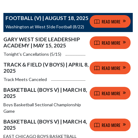
FOOTBALL (V) | AUGUST 18, 2025
READ MORE
Washington at West SIde Football (8/22)
GARY WEST SIDE LEADERSHIP
READ MORE
ACADEMY | MAY 15, 2025
Tonight's Cancellations (5/15)
TRACK & FIELD (V BOYS) | APRIL 8,
READ MORE
2025
Track Meets Canceled
BASKETBALL (BOYS V) | MARCH 8,
READ MORE
2025
Boys Basketball Sectional Championship
Game
BASKETBALL (BOYS V) | MARCH 4,
READ MORE
2025
EAST CHICAGO BOYS BASKETBALL