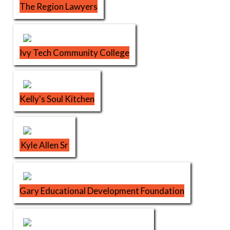
The Region Lawyers
Ivy Tech Community College
Kelly's Soul Kitchen
Kyle Allen Sr
Gary Educational Development Foundation