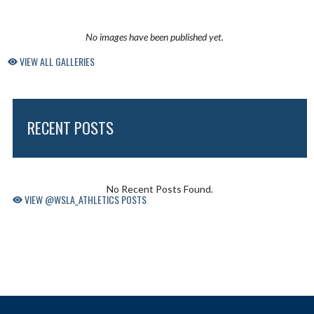
No images have been published yet.
VIEW ALL GALLERIES
RECENT POSTS
Skip X Timeline
No Recent Posts Found.
VIEW @WSLA_ATHLETICS POSTS