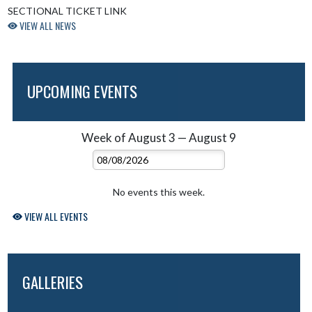
SECTIONAL TICKET LINK
VIEW ALL NEWS
UPCOMING EVENTS
Week of August 3 — August 9
Skip Events
Select Week
No events this week.
VIEW ALL EVENTS
GALLERIES