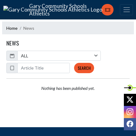
Skip Navigation Menu
Gary Community Schools
Athletics
Home
News
NEWS
Calendar
ArticleName
SEARCH
Nothing has been published yet.
X
I
F