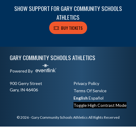
SHOW SUPPORT FOR GARY COMMUNITY SCHOOLS
ATHLETICS
BUY TICKETS
Skip Footer
GARY COMMUNITY SCHOOLS ATHLETICS
Powered By
900 Gerry Street
Privacy Policy
Gary, IN 46406
Terms Of Service
English
Español
Toggle High Contrast Mode
© 2026 - Gary Community Schools Athletics All Rights Reserved