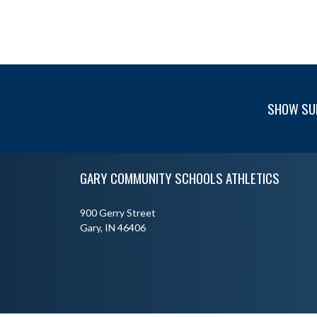
SHOW SU
Skip Footer
GARY COMMUNITY SCHOOLS ATHLETICS
900 Gerry Street
Gary, IN 46406