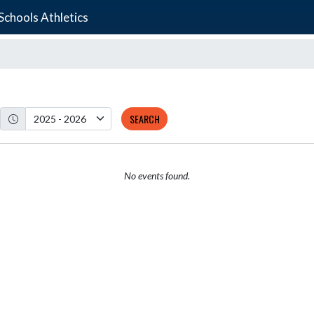
chools Athletics
SEARCH
No events found.