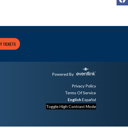
Y TICKETS
Powered By
Privacy Policy
Terms Of Service
English
Español
Toggle High Contrast Mode