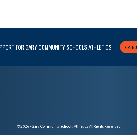
PPORT FOR GARY COMMUNITY SCHOOLS ATHLETICS
BU
© 2026 - Gary Community Schools Athletics All Rights Reserved