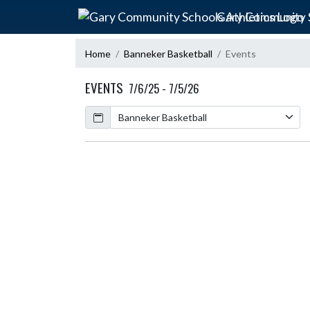
Skip Navigation Menu
Gary Community S
Home
Banneker Basketball
Events
EVENTS
7/6/25 - 7/5/26
Calendar
Academic Year